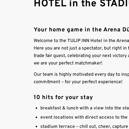
HOTEL in the STADI
Your home game in the Arena Dü
Welcome to the
TULIP INN Hotel in the Aren
Here you are not just a spectator, but right i
trade fair guest, celebrating your next victor
we are your perfect matchmaker!
Our team is highly motivated every day to insp
commitment – for your perfect experience!
10 hits for your stay
breakfast & lunch with a view into the st
event locations with direct access to the
stadium terrace
– chill out, cheer, captu