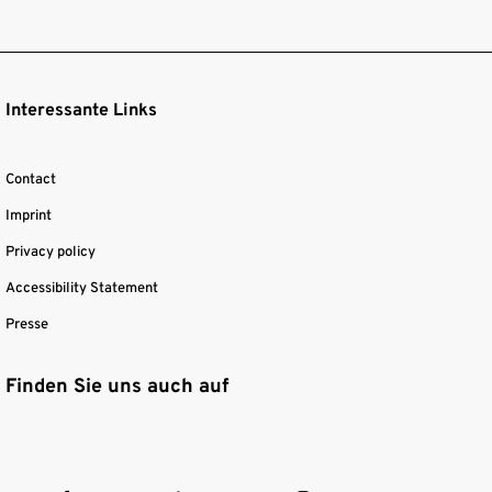
Interessante Links
Contact
Imprint
Privacy policy
Accessibility Statement
Presse
Finden Sie uns auch auf