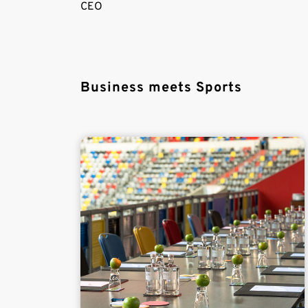
CEO
Business meets Sports