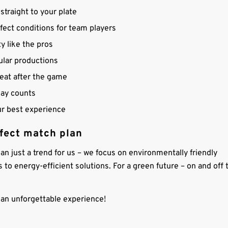
straight to your plate
fect conditions for team players
y like the pros
ular productions
reat after the game
lay counts
ur best experience
rfect match plan
han just a trend for us – we focus on environmentally friendly
s to energy-efficient solutions. For a green future – on and off 
to an unforgettable experience!