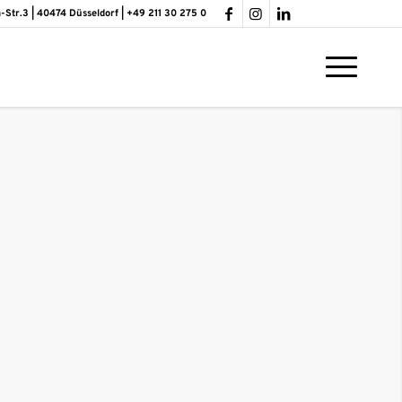
-Str.3 | 40474 Düsseldorf | +49 211 30 275 0