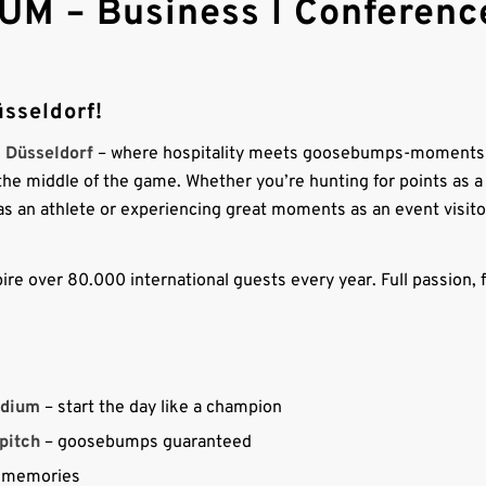
UM – Business l Conference
sseldorf!
a Düsseldorf
– where hospitality meets goosebumps-moments
n the middle of the game. Whether you’re hunting for points as a
y as an athlete or experiencing great moments as an event visito
ire over 80.000 international guests every year. Full passion, f
adium
– start the day like a champion
 pitch
– goosebumps guaranteed
re memories