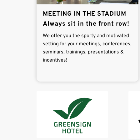
MEETING IN THE STADIUM
Always sit in the front row!
We offer you the sporty and motivated
setting for your meetings, conferences,
seminars, trainings, presentations &
incentives!