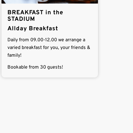
BREAKFAST in the
STADIUM
Allday Breakfast
Daily from 09.00-12.00 we arrange a
varied breakfast for you, your friends &
family!
Bookable from 30 guests!