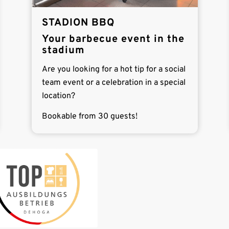
STADION BBQ
Your barbecue event in the
stadium
Are you looking for a hot tip for a social
team event or a celebration in a special
location?
Bookable from 30 guests!