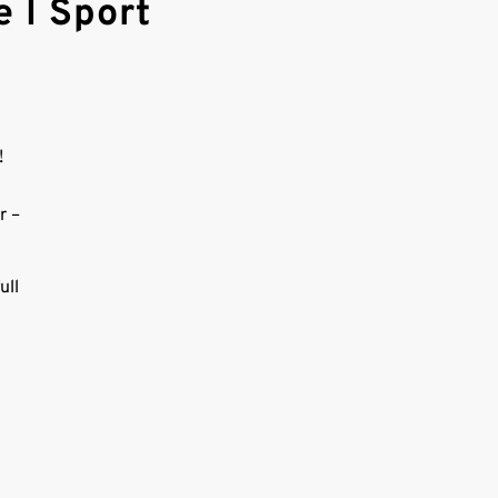
 l Sport
!
r –
ull