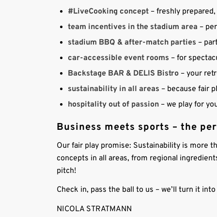
#LiveCooking concept
– freshly prepared, 
team incentives in the stadium area
– per
stadium BBQ & after-match parties
– part
car-accessible event rooms
– for spectac
Backstage BAR & DELIS Bistro
– your ret
sustainability in all areas
– because fair p
hospitality out of passion
– we play for yo
Business meets sports – the pe
Our fair play promise: Sustainability is more t
concepts in all areas, from regional ingredient
pitch!
Check in, pass the ball to us – we’ll turn it in
NICOLA STRATMANN