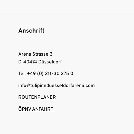
Anschrift
Arena Strasse 3
D-40474 Düsseldorf
Tel:
+49 (0) 211-30 275 0
info@tulipinnduesseldorfarena.com
ROUTENPLANER
ÖPNV ANFAHRT